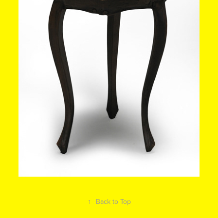
↑
Back to Top