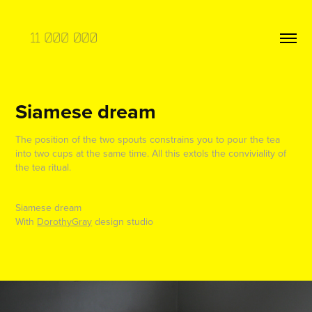
Siamese dream
The position of the two spouts constrains you to pour the tea
into two cups at the same time. All this extols the conviviality of
the tea ritual.
Siamese dream
With
DorothyGray
design studio